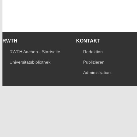
RWTH
KONTAKT
RWTH Aachen - Startseite
Redaktion
Universitätsbibliothek
Publizieren
Administration