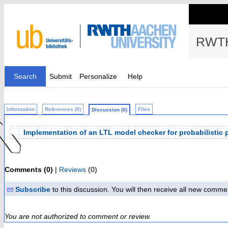
RWTH
Search
Submit
Personalize
Help
Information
References (0)
Files
Discussion (0)
Implementation of an LTL model checker for probabilisti
Comments (0)
|
Reviews
(0)
Subscribe
to this discussion. You will then receive all new comme
You are not authorized to comment or review.