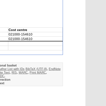
Cost centre
021000-154610
021000-154610
onal basket
uthor List with IDs
BibTeX (UTF-8)
,
EndNote
te Text
,
RIS
,
MARC
,
Print MARC
,
DC
,
rection
ext