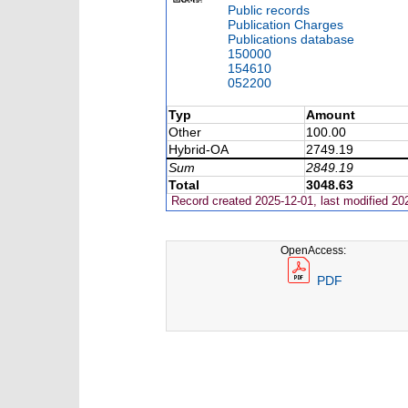
Public records
Publication Charges
Publications database
150000
154610
052200
Typ
Amount
Other
100.00
Hybrid-OA
2749.19
Sum
2849.19
Total
3048.63
Record created 2025-12-01, last modified 20
OpenAccess:
PDF