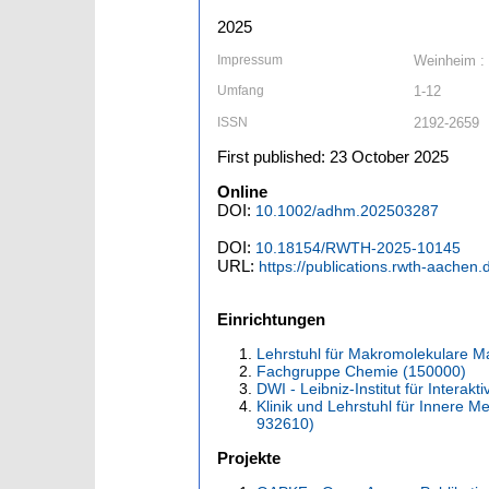
2025
Impressum
Weinheim :
Umfang
1-12
ISSN
2192-2659
First published: 23 October 2025
Online
DOI:
10.1002/adhm.202503287
DOI:
10.18154/RWTH-2025-10145
URL:
https://publications.rwth-aachen
Einrichtungen
Lehrstuhl für Makromolekulare Ma
Fachgruppe Chemie (150000)
DWI - Leibniz-Institut für Interakt
Klinik und Lehrstuhl für Innere 
932610)
Projekte