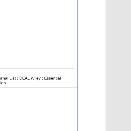
rnal List ; DEAL Wiley ; Essential
tion