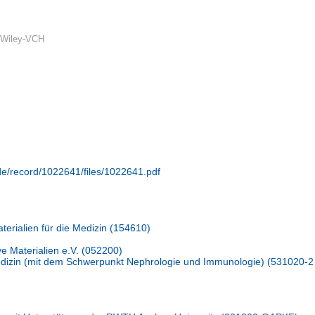
 Wiley-VCH
.de/record/1022641/files/1022641.pdf
terialien für die Medizin (154610)
ive Materialien e.V. (052200)
Medizin (mit dem Schwerpunkt Nephrologie und Immunologie) (531020-2 