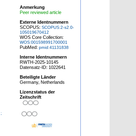
Anmerkung
Peer reviewed article
Externe Identnummern
SCOPUS:
SCOPUS:2-s2.0-
105019670412
WOS Core Collection:
WOS:001598991700001
PubMed:
pmid:41131838
Interne Identnummern
RWTH-2025-10145
Datensatz-ID: 1022641
Beteiligte Länder
Germany, Netherlands
Lizenzstatus der
Zeitschrift
;