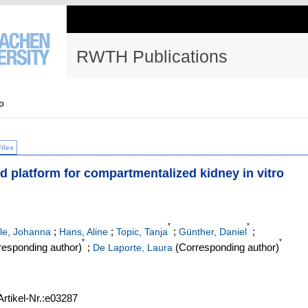
RWTH Publications
p
Files
d platform for compartmentalized kidney in vitro
*
*
;
;
;
;
le, Johanna
Hans, Aline
Topic, Tanja
Günther, Daniel
*
*
esponding author)
;
(Corresponding author)
De Laporte, Laura
Artikel-Nr.:e03287