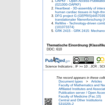
OAPKF - Open-Access-Publikatio
(021000-OAPKF)
Heartbeat - 3D-assembly of interac
human cardiac tissues in high-t
DFG project G:(GEPRIS)44570353
translationaler Nierenforschung
ReWire - Technology-driven combin
(101073374)
GRK 2415 - GRK 2415: Mechanobio
Thematische Einordnung (Klassifika
DDC: 610
;
;
Science Indicators ; IF >= 10 ; JCR ; S
The record appears in these coll
Document types
>
Articles
Faculty of Mathematics and Nat
Affiliated Institutes and Associa
Publication server / Open Acce
Faculty of Medicine (Fac.10)
Central and Other Institutions
531020\-2