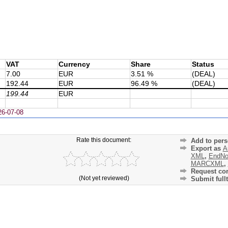
VAT
Currency
Share
Status
7.00
EUR
3.51 %
(DEAL)
192.44
EUR
96.49 %
(DEAL)
199.44
EUR
26-07-08
Rate this document:
Add to pers
Export as
A
XML
,
EndNo
MARCXML
,
Request cor
(Not yet reviewed)
Submit fullt