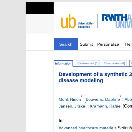
Search
Submit
Personalize
Hel
References (0)
Discussion (0)
Information
Development of a synthetic 3
disease modeling
*
*
;
;
Möhl, Ninon
Bouwens, Daphne
Abe
*
;
(Corr
Jansen, Jitske
Kramann, Rafael
In
Seiten/
Advanced healthcare materials