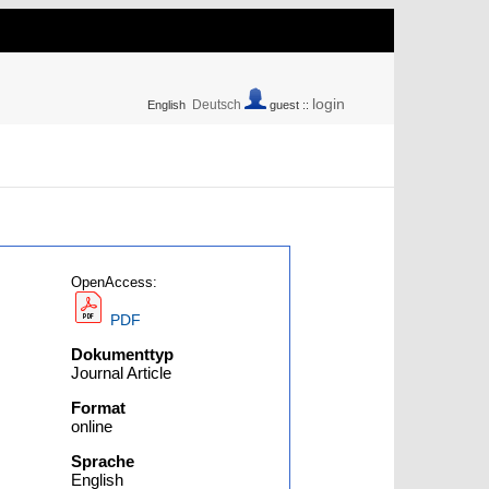
login
Deutsch
English
guest ::
OpenAccess:
PDF
Dokumenttyp
Journal Article
Format
online
Sprache
English