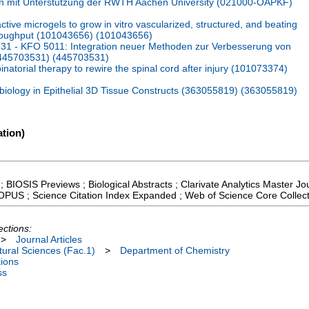
n mit Unterstützung der RWTH Aachen University (021000-OAPKF)
tive microgels to grow in vitro vascularized, structured, and beating
hroughput (101043656) (101043656)
1 - KFO 5011: Integration neuer Methoden zur Verbesserung von
 (445703531) (445703531)
atorial therapy to rewire the spinal cord after injury (101073374)
logy in Epithelial 3D Tissue Constructs (363055819) (363055819)
tion)
; BIOSIS Previews ; Biological Abstracts ; Clarivate Analytics Master Jou
COPUS ; Science Citation Index Expanded ; Web of Science Core Collec
ections:
>
Journal Articles
ural Sciences (Fac.1)
>
Department of Chemistry
tions
ss