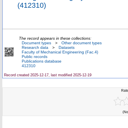
(412310)
The record appears in these collections:
Document types
>
Other document types
Research data
>
Datasets
Faculty of Mechanical Engineering (Fac.4)
Public records
Publications database
412310
Record created 2025-12-17, last modified 2025-12-19
Rate
(No