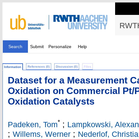
RWTH
Search
Submit
Personalize
Help
References (0)
Discussion (0)
Files
Information
Dataset for a Measurement 
Oxidation on Commercial Pt/P
Oxidation Catalysts
*
;
Padeken, Tom
Lampkowski, Alexan
;
;
Willems, Werner
Nederlof, Christi