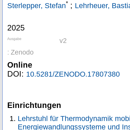
*
;
Sterlepper, Stefan
Lehrheuer, Basti
2025
Ausgabe
v2
: Zenodo
Online
DOI:
10.5281/ZENODO.17807380
Einrichtungen
Lehrstuhl für Thermodynamik mobi
Energiewandlungssysteme und Ins