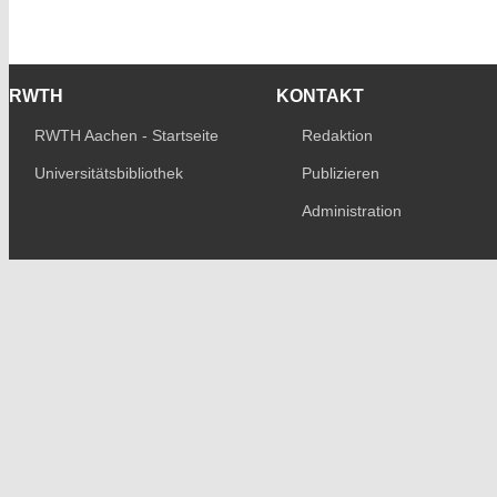
RWTH
KONTAKT
RWTH Aachen - Startseite
Redaktion
Universitätsbibliothek
Publizieren
Administration