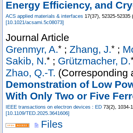
Energy Efficiency, and Cry
ACS applied materials & interfaces
17
(
37
),
52325-52335
[
10.1021/acsami.5c08073
]
Journal Article
*
*
Grenmyr, A.
;
Zhang, J.
;
Mo
*
Sakib, N.
;
Grützmacher, D.
Zhao, Q.-T.
(Corresponding 
Demonstration of Low Pow
With Only Two or Five Fer
IEEE transactions on electron devices : ED
73
(
2
),
1034-
[
10.1109/TED.2025.3641606
]
Files