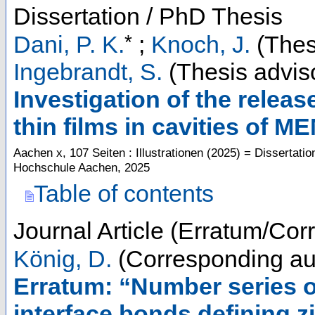
Dissertation / PhD Thesis
*
Dani, P. K.
;
Knoch, J.
(Thes
Ingebrandt, S.
(Thesis advis
Investigation of the rele
thin films in cavities of 
Aachen
x, 107 Seiten : Illustrationen
(
2025
)
= Dissertatio
Hochschule Aachen, 2025
Table of contents
Journal Article (Erratum/Corr
König, D.
(Corresponding au
Erratum: “Number series o
interface bonds defining z