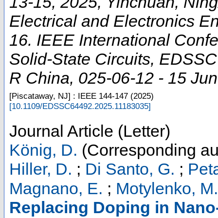
13-15, 2025, Yinchuan, Ningxi
Electrical and Electronics En
16. IEEE International Conf
Solid-State Circuits
,
EDSSC
R China
, 025-06-12 - 15 Ju
[Piscataway, NJ] : IEEE
144-147
(
2025
)
[
10.1109/EDSSC64492.2025.11183035
]
Journal Article (Letter)
König, D.
(Corresponding au
Hiller, D.
;
Di Santo, G.
;
Peta
Magnano, E.
;
Motylenko, M.
Replacing Doping in Nano-S