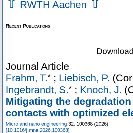
⇧
⇧
RWTH Aachen
Recent Publications
Downloa
Journal Article
*
Frahm, T.
;
Liebisch, P.
(Cor
*
Ingebrandt, S.
;
Knoch, J.
(C
Mitigating the degradatio
contacts with optimized e
Micro and nano engineering
32
,
100368
(
2026
)
[
10.1016/j.mne.2026.100368
]