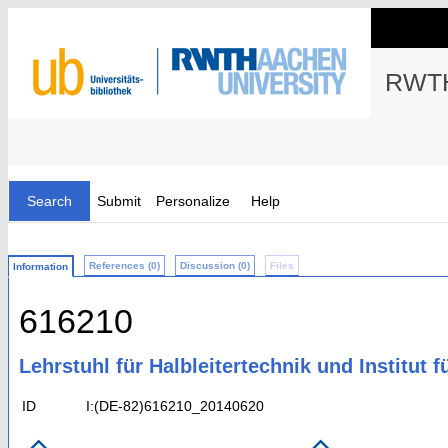
RWTH
Search
Submit
Personalize
Help
References (0)
Discussion (0)
Files
Information
616210
Lehrstuhl für Halbleitertechnik und Institut f
ID
I:(DE-82)616210_20140620