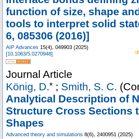
function of size, shape and
tools to interpret solid st
6, 085306 (2016)]
AIP Advances
15
(
4
),
049903
(
2025
)
[
10.1063/5.0270948
]
Journal Article
*
König, D.
;
Smith, S. C.
(Cor
Analytical Description of
Structure Cross Sections 
Shapes
Advanced theory and simulations
8
(
6
),
2400951
(
2025
)