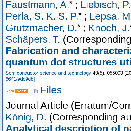
*
Faustmann, A.
;
Liebisch, P.
*
Perla, S. K. S. P.
;
Lepsa, M.
*
Grützmacher, D.
;
Knoch, J.
Schäpers, T.
(Corresponding
Fabrication and character
quantum dot structures uti
Semiconductor science and technology
40
(
5
),
055003
(
2
6641/adc9db
]
Files
Journal Article (Erratum/Corr
König, D.
(Corresponding au
Analytical description of n