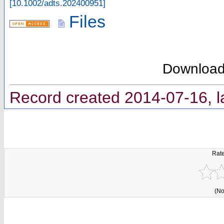
[
10.1002/adts.202400951
]
Files
Downloa
Record created 2014-07-16, l
Rate
(No