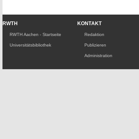
RWTH
KONTAKT
RWTH Aachen - Startseite
Redaktion
Universitätsbibliothek
Publizieren
Administration