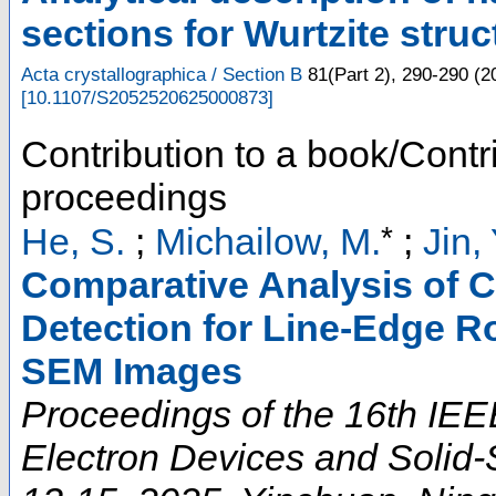
sections for Wurtzite stru
Acta crystallographica / Section B
81
(
Part 2
),
290-290
(
2
[
10.1107/S2052520625000873
]
Contribution to a book/Contr
proceedings
*
He, S.
;
Michailow, M.
;
Jin, 
Comparative Analysis of 
Detection for Line-Edge R
SEM Images
Proceedings of the 16th IEE
Electron Devices and Solid-