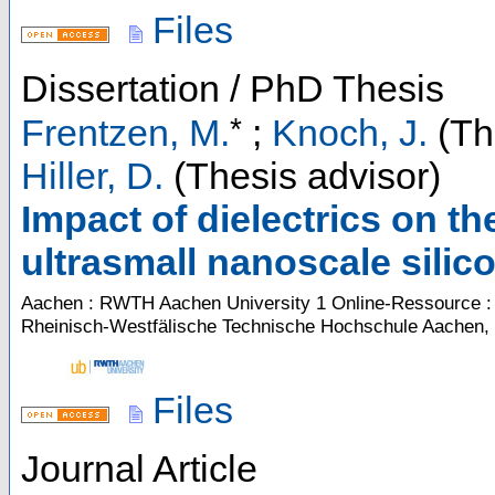
Files
Dissertation / PhD Thesis
*
Frentzen, M.
;
Knoch, J.
(Th
Hiller, D.
(Thesis advisor)
Impact of dielectrics on th
ultrasmall nanoscale silic
Aachen : RWTH Aachen University
1 Online-Ressource : 
Rheinisch-Westfälische Technische Hochschule Aachen,
Files
Journal Article