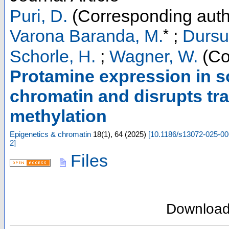
Puri, D.
(Corresponding auth
*
Varona Baranda, M.
;
Dursu
Schorle, H.
;
Wagner, W.
(Co
Protamine expression in s
chromatin and disrupts tra
methylation
Epigenetics & chromatin
18
(
1
),
64
(
2025
)
[
10.1186/s13072-025-00
2
]
Files
Downloa