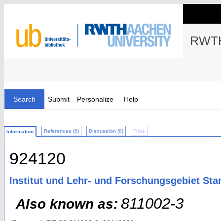
RWTH
Search
Submit
Personalize
Help
References (0)
Discussion (0)
Files
Information
924120
Institut und Lehr- und Forschungsgebiet St
811002-3
Also known as: