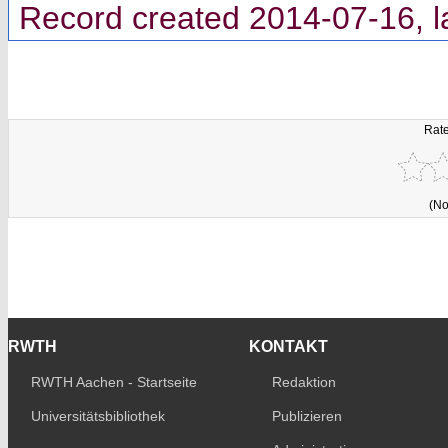
Record created 2014-07-16, l
Rate
(No
RWTH
KONTAKT
RWTH Aachen - Startseite
Redaktion
Universitätsbibliothek
Publizieren