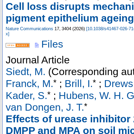
Cell loss disrupts mechani
pigment epithelium ageing-
Nature Communications
17
,
3404
(
2026
)
[
10.1038/s41467-026-71
x
]
Files
Journal Article
Siedt, M.
(Corresponding aut
*
*
Franck, M.
;
Brill, I.
;
Drews,
*
Kader, S.
;
Hubens, W. H. G
*
van Dongen, J. T.
Effects of urease inhibitor
DMPP and MPA on soil mic