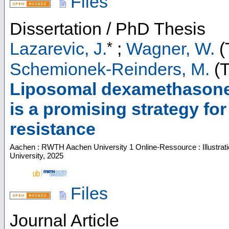
Files
Dissertation / PhD Thesis
*
Lazarevic, J.
;
Wagner, W.
(
Schemionek-Reinders, M.
(T
Liposomal dexamethasone
is a promising strategy f
resistance
Aachen : RWTH Aachen University
1 Online-Ressource : Illustrat
University, 2025
Files
Journal Article