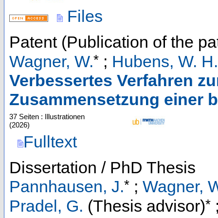
Files
Patent (Publication of the pa
*
Wagner, W.
;
Hubens, W. H.
Verbessertes Verfahren zur
Zusammensetzung einer b
37 Seiten : Illustrationen
(
2026
)
Fulltext
Dissertation / PhD Thesis
*
Pannhausen, J.
;
Wagner, 
*
Pradel, G.
(Thesis advisor)