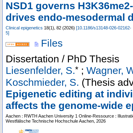
NSD1 governs H3K36me2-m
drives endo-mesodermal di
Clinical epigenetics
18
(
1
),
82
(
2026
)
[
10.1186/s13148-026-02162-
5
]
Files
Dissertation / PhD Thesis
*
Liesenfelder, S.
;
Wagner, W
Koschmieder, S.
(Thesis adv
Epigenetic editing at indi
affects the genome-wide e
Aachen : RWTH Aachen University
1 Online-Ressource : Illustrat
Westfälische Technische Hochschule Aachen, 2026