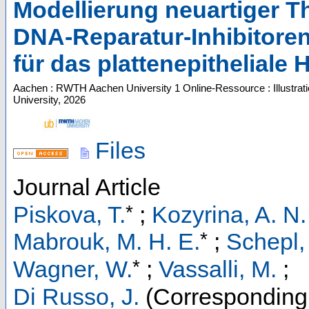
Modellierung neuartiger Th
DNA‑Reparatur‑Inhibitore
für das plattenepitheliale
Aachen : RWTH Aachen University
1 Online-Ressource : Illustrat
University, 2026
Files
Journal Article
*
Piskova, T.
;
Kozyrina, A. N.
*
Mabrouk, M. H. E.
;
Schepl,
*
Wagner, W.
;
Vassalli, M.
;
Di Russo, J.
(Corresponding 