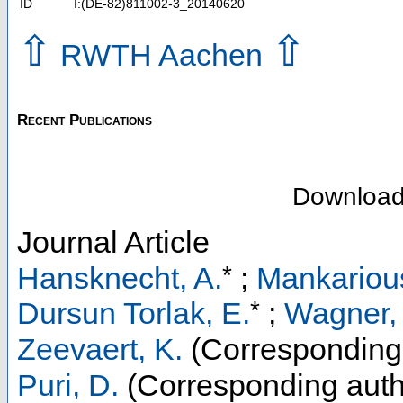
ID
I:(DE-82)811002-3_20140620
⇧
⇧
RWTH Aachen
Recent Publications
Downloa
Journal Article
*
Hansknecht, A.
;
Mankariou
*
Dursun Torlak, E.
;
Wagner,
Zeevaert, K.
(Corresponding
Puri, D.
(Corresponding auth