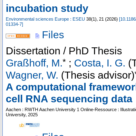
incubation study
Environmental sciences Europe : ESEU
38
(
1
),
21
(
2026
)
[
10.1186
01334-7
]
Files
Dissertation / PhD Thesis
*
Graßhoff, M.
;
Costa, I. G.
(T
Wagner, W.
(Thesis advisor)
A computational framework
cell RNA sequencing data
Aachen : RWTH Aachen University
1 Online-Ressource : Illustrat
University, 2025