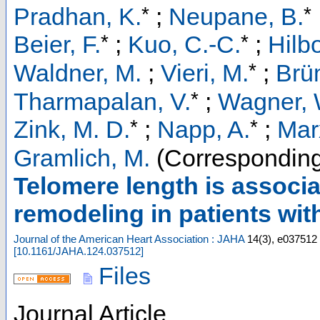
*
*
Pradhan, K.
;
Neupane, B.
*
*
Beier, F.
;
Kuo, C.-C.
;
Hilbo
*
Waldner, M.
;
Vieri, M.
;
Brü
*
Tharmapalan, V.
;
Wagner, 
*
*
Zink, M. D.
;
Napp, A.
;
Mar
Gramlich, M.
(Corresponding
Telomere length is associa
remodeling in patients with 
Journal of the American Heart Association : JAHA
14
(
3
),
e037512
[
10.1161/JAHA.124.037512
]
Files
Journal Article