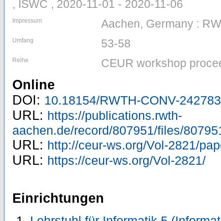
, ISWC , 2020-11-01 - 2020-11-06
Impressum
Aachen, Germany : R
Umfang
53-58
Reihe
CEUR workshop procee
Online
DOI:
10.18154/RWTH-CONV-242783
URL:
https://publications.rwth-
aachen.de/record/807951/files/80795
URL:
http://ceur-ws.org/Vol-2821/pap
URL:
https://ceur-ws.org/Vol-2821/
Einrichtungen
Lehrstuhl für Informatik 5 (Inform