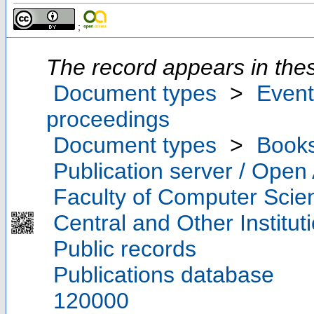
;
The record appears in thes
Document types
>
Event
proceedings
Document types
>
Book
Publication server / Open
Faculty of Computer Scie
Central and Other Institut
Public records
Publications database
120000