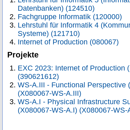
Datenbanken) (124510)
Fachgruppe Informatik (120000)
Lehrstuhl für Informatik 4 (Kommun
Systeme) (121710)
Internet of Production (080067)
Projekte
EXC 2023: Internet of Production 
(390621612)
WS-A.III - Functional Perspective
(X080067-WS-A.III)
WS-A.I - Physical Infrastructure S
(X080067-WS-A.I) (X080067-WS-A