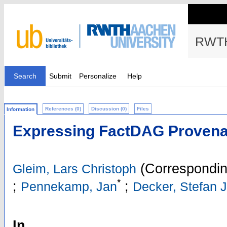
RWTH
Search
Submit
Personalize
Help
References (0)
Discussion (0)
Files
Information
Expressing FactDAG Proven
(Correspondin
Gleim, Lars Christoph
*
;
;
Pennekamp, Jan
Decker, Stefan 
In