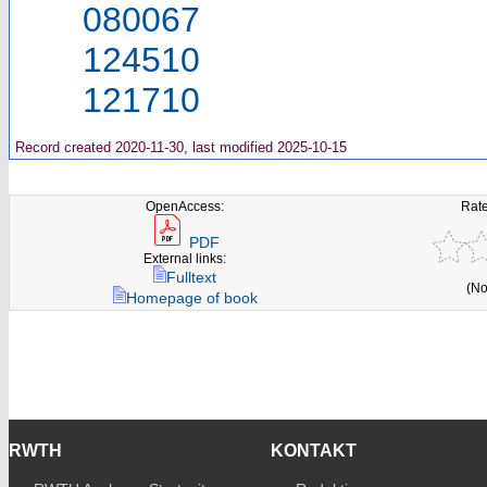
080067
124510
121710
Record created 2020-11-30, last modified 2025-10-15
OpenAccess:
Rate
PDF
External links:
Fulltext
(No
Homepage of book
RWTH
KONTAKT