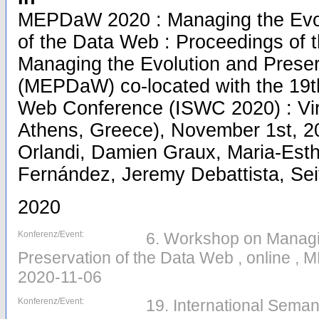
MEPDaW 2020 : Managing the Evol
of the Data Web : Proceedings of 
Managing the Evolution and Preser
(MEPDaW) co-located with the 19th
Web Conference (ISWC 2020) : Virt
Athens, Greece), November 1st, 20
Orlandi, Damien Graux, Maria-Esthe
Fernández, Jeremy Debattista, Seit
2020
Konferenz/Event:
6. Workshop on Managi
Preservation of the Data Web , online ,
2020-11-06
Konferenz/Event:
19. International Seman