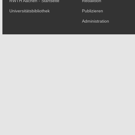
RWTH Aachen - Startseite
Redaktion
Universitätsbibliothek
Publizieren
Administration