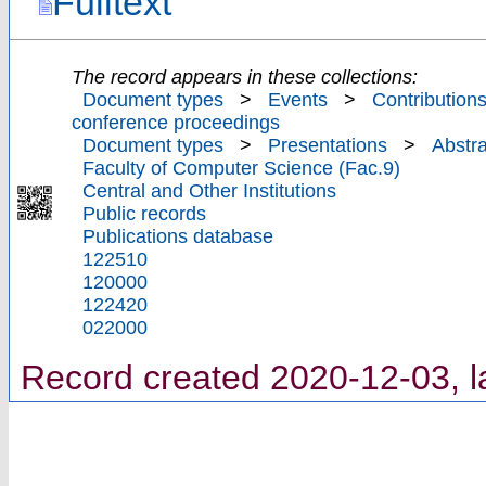
Fulltext
The record appears in these collections:
Document types
>
Events
>
Contributions
conference proceedings
Document types
>
Presentations
>
Abstra
Faculty of Computer Science (Fac.9)
Central and Other Institutions
Public records
Publications database
122510
120000
122420
022000
Record created 2020-12-03, l