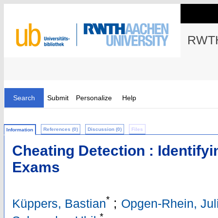
RWTH
Search
Submit
Personalize
Help
References (0)
Discussion (0)
Files
Information
Cheating Detection : Identifyi
Exams
*
;
Küppers, Bastian
Opgen-Rhein, Jul
*