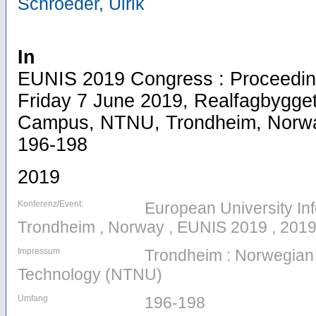
Schroeder, Ulrik
In
EUNIS 2019 Congress : Proceeding
Friday 7 June 2019, Realfagbygge
Campus, NTNU, Trondheim, Norway,
196-198
2019
Konferenz/Event:
European University In
Trondheim , Norway , EUNIS 2019 , 2019
Impressum
Trondheim : Norwegian 
Technology (NTNU)
Umfang
196-198