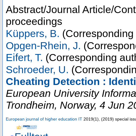
Abstract/Journal Article/Cont
proceedings
Küppers, B.
(Corresponding 
Opgen-Rhein, J.
(Correspond
Eifert, T.
(Corresponding aut
Schroeder, U.
(Correspondin
Cheating Detection : Ident
European University Inform
Trondheim
,
Norway
, 4 Jun 2
European journal of higher education IT
2019
(
1
),
(
2019
)
special is