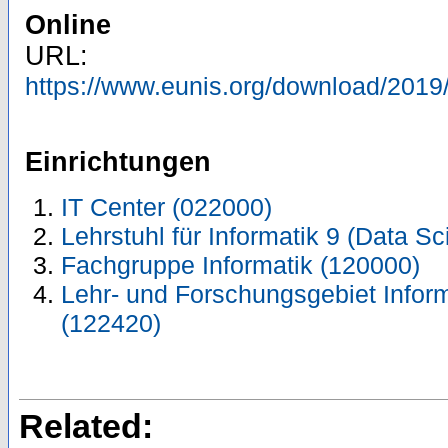
Online
URL:
https://www.eunis.org/download/201
Einrichtungen
IT Center (022000)
Lehrstuhl für Informatik 9 (Data S
Fachgruppe Informatik (120000)
Lehr- und Forschungsgebiet Inform
(122420)
Related: