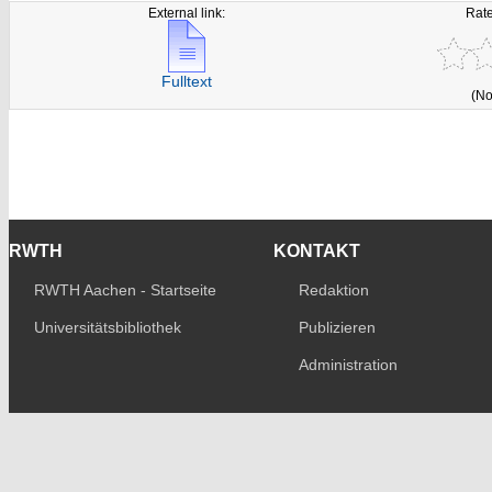
External link:
Rate
Fulltext
(No
RWTH
KONTAKT
RWTH Aachen - Startseite
Redaktion
Universitätsbibliothek
Publizieren
Administration