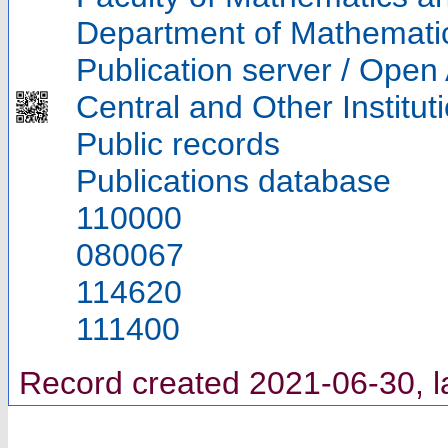
Department of Mathemati
Publication server / Open
Central and Other Institut
Public records
Publications database
110000
080067
114620
111400
Record created 2021-06-30, l