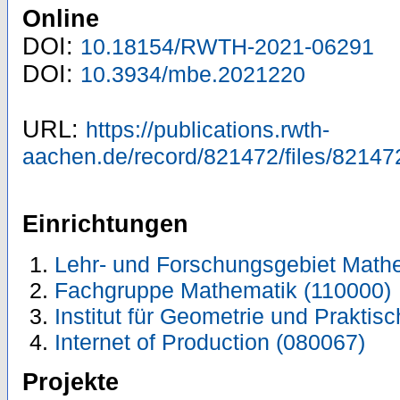
Online
DOI:
10.18154/RWTH-2021-06291
DOI:
10.3934/mbe.2021220
URL:
https://publications.rwth-
aachen.de/record/821472/files/82147
Einrichtungen
Lehr- und Forschungsgebiet Math
Fachgruppe Mathematik (110000)
Institut für Geometrie und Prakti
Internet of Production (080067)
Projekte