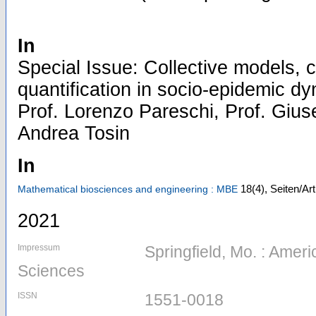
In
Special Issue: Collective models, c
quantification in socio-epidemic dy
Prof. Lorenzo Pareschi, Prof. Gius
Andrea Tosin
In
18
(4)
,
Seiten/Ar
Mathematical biosciences and engineering : MBE
2021
Impressum
Springfield, Mo. : Ameri
Sciences
ISSN
1551-0018