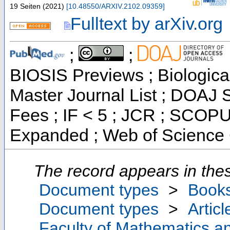
19 Seiten
(
2021
)
[
10.48550/ARXIV.2102.09359
]
Fulltext by arXiv.org
;
;
BIOSIS Previews ; Biological
Master Journal List ; DOAJ S
Fees ; IF < 5 ; JCR ; SCOPU
Expanded ; Web of Science 
The record appears in thes
Document types
>
Book
Document types
>
Articl
Faculty of Mathematics a