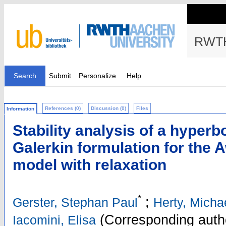
RWTH
Search
Submit
Personalize
Help
References (0)
Discussion (0)
Files
Information
Stability analysis of a hyperb
Galerkin formulation for the
model with relaxation
*
;
Gerster, Stephan Paul
Herty, Micha
(Corresponding auth
Iacomini, Elisa