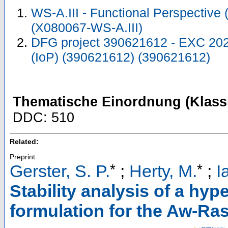
WS-A.III - Functional Perspective
(X080067-WS-A.III)
DFG project 390621612 - EXC 2023
(IoP) (390621612) (390621612)
Thematische Einordnung (Klassi
DDC: 510
Related:
Preprint
*
*
Gerster, S. P.
;
Herty, M.
;
I
Stability analysis of a hyp
formulation for the Aw-Ra