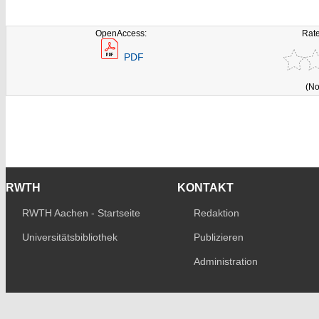
OpenAccess:
Rate
PDF
(No
RWTH
KONTAKT
RWTH Aachen - Startseite
Redaktion
Universitätsbibliothek
Publizieren
Administration