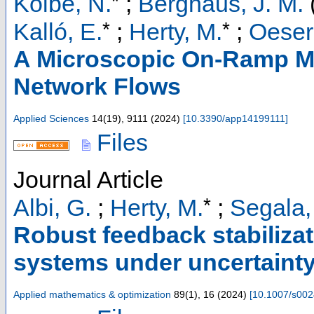
*
Kolbe, N.
;
Berghaus, J. M.
*
*
Kalló, E.
;
Herty, M.
;
Oeser
A Microscopic On-Ramp M
Network Flows
Applied Sciences
14
(
19
),
9111
(
2024
)
[
10.3390/app14199111
]
Files
Journal Article
*
Albi, G.
;
Herty, M.
;
Segala,
Robust feedback stabilizat
systems under uncertaint
Applied mathematics & optimization
89
(
1
),
16
(
2024
)
[
10.1007/s002