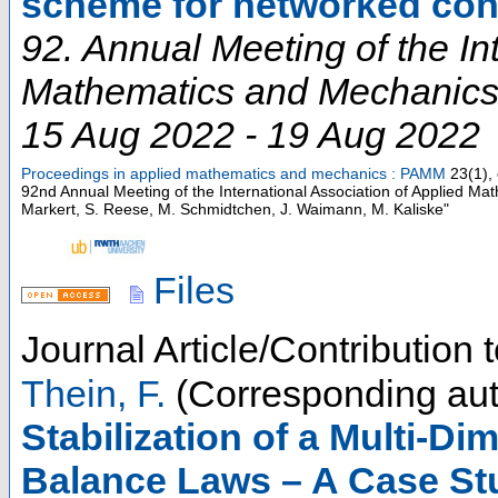
scheme for networked con
92. Annual Meeting of the In
Mathematics and Mechanic
15 Aug 2022 - 19 Aug 2022
Proceedings in applied mathematics and mechanics : PAMM
23
(
1
),
92nd Annual Meeting of the International Association of Applied M
Markert, S. Reese, M. Schmidtchen, J. Waimann, M. Kaliske"
Files
Journal Article/Contribution
Thein, F.
(Corresponding aut
Stabilization of a Multi‐D
Balance Laws – A Case St