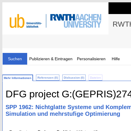
RWTH
Suchen
Publizieren & Eintragen
Personalisieren
Hilfe
Referenzen (0)
Diskussion (0)
Dateien
Mehr Informationen
DFG project G:(GEPRIS)27
SPP 1962: Nichtglatte Systeme und Kompleme
Simulation und mehrstufige Optimierung