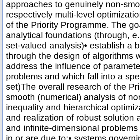
approaches to genuinely non-smoot
respectively multi-level optimizati
of the Priority Programme. The goa
analytical foundations (through, 
set-valued analysis)• establish a 
through the design of algorithms
address the influence of paramet
problems and which fall into a spe
set)The overall research of the P
smooth (numerical) analysis of non
inequality and hierarchical optimi
and realization of robust solution 
and infinite-dimensional problem
in or are due to:• systems governi