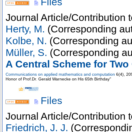
Files
Journal Article/Contribution 
Herty, M.
(Corresponding aut
Kolbe, N.
(Corresponding au
Müller, S.
(Corresponding au
A Central Scheme for Two
Communications on applied mathematics and computation
6
(
4
),
20
Honor of Prof.Dr. Gerald Warnecke on His 65th Birthday"
Files
Journal Article/Contribution
Friedrich, J. J.
(Correspondin