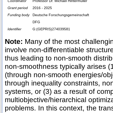
Coordinator
Professor Dr. Michael Hintermüller
Grant period
2016 - 2025
Funding body
Deutsche Forschungsgemeinschaft
DFG
Identifier
G:(GEPRIS)274039581
Note:
Many of the most challengin
involve non-differentiable structure
thus leading to non-smooth distr
non-smoothness typically arises (1
(through non-smooth energies/obj
through inequality constraints, no
systems, or (3) as a result of comp
multiobjective/hierarchical optimiza
problems. In this context, the tra