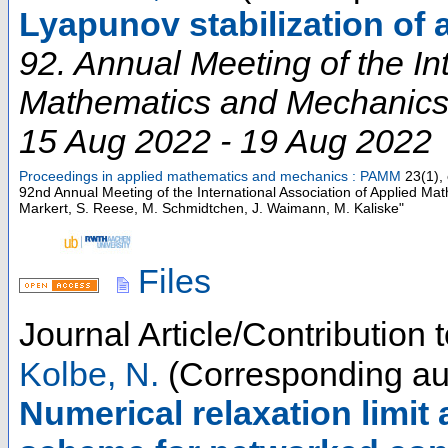
Lyapunov stabilization of 
92. Annual Meeting of the In
Mathematics and Mechanic
15 Aug 2022 - 19 Aug 2022
Proceedings in applied mathematics and mechanics : PAMM
23
(
1
),
92nd Annual Meeting of the International Association of Applied M
Markert, S. Reese, M. Schmidtchen, J. Waimann, M. Kaliske"
Files
Journal Article/Contribution
Kolbe, N.
(Corresponding au
Numerical relaxation limit