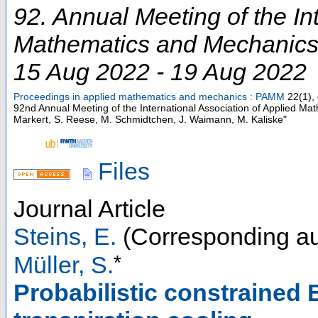
92. Annual Meeting of the In
Mathematics and Mechanic
15 Aug 2022 - 19 Aug 2022
Proceedings in applied mathematics and mechanics : PAMM
22
(
1
),
92nd Annual Meeting of the International Association of Applied M
Markert, S. Reese, M. Schmidtchen, J. Waimann, M. Kaliske"
Files
Journal Article
Steins, E.
(Corresponding au
*
Müller, S.
Probabilistic constrained 