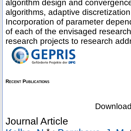
algorithm design and convergence 
algorithms, adaptive discretizati
Incorporation of parameter depen
of each of the envisaged research
research projects to research addr
Recent Publications
Downloa
Journal Article