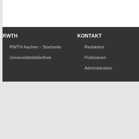
RWTH
KONTAKT
RWTH Aachen - Startseite
Redaktion
Universitätsbibliothek
Publizieren
Administration