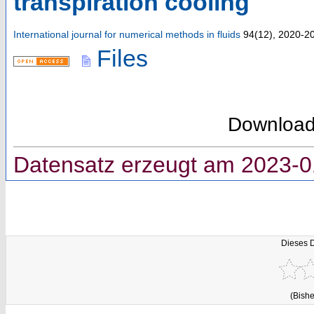
transpiration cooling
International journal for numerical methods in fluids
94
(
12
),
2020-2
Files
Downloa
Datensatz erzeugt am 2023-0
Dieses 
(Bishe