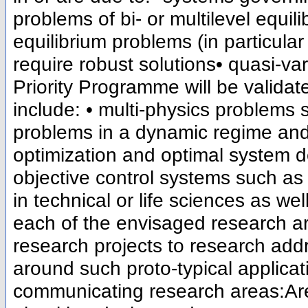
problems of bi- or multilevel equi
equilibrium problems (in particul
require robust solutions• quasi-var
Priority Programme will be validat
include: • multi-physics problems s
problems in a dynamic regime and 
optimization and optimal system d
objective control systems such as
in technical or life sciences as we
each of the envisaged research ar
research projects to research addr
around such proto-typical applicat
communicating research areas:Are