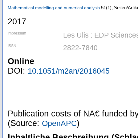
51
(1)
,
Seiten/Artik
Mathematical modelling and numerical analysis
2017
Impressum
Les Ulis : EDP Science
ISSN
2822-7840
Online
DOI:
10.1051/m2an/2016045
Publication costs
of NA€
funded b
(Source:
)
OpenAPC
Inhaltliche Beschreibung (Schla