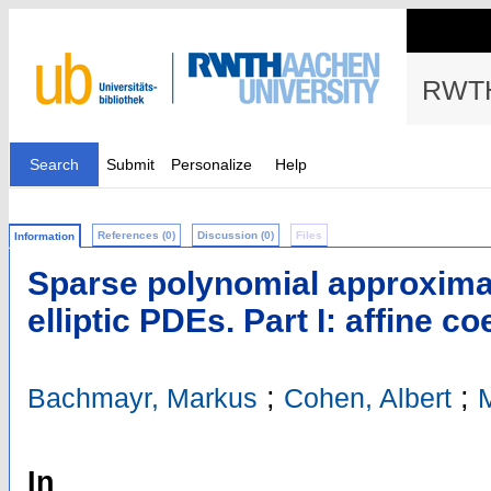
RWTH
Search
Submit
Personalize
Help
References (0)
Discussion (0)
Files
Information
Sparse polynomial approximat
elliptic PDEs. Part I: affine co
;
;
Bachmayr, Markus
Cohen, Albert
M
In