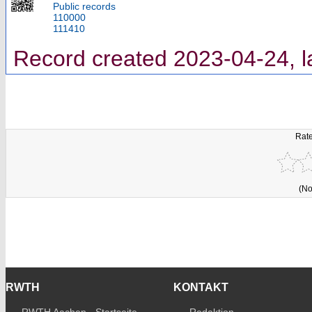
Public records
110000
111410
Record created 2023-04-24, l
Rate
(No
RWTH
KONTAKT