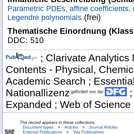
Parametric PDEs, affine coefficients,
(frei)
Legendre polynomials
Thematische Einordnung (Klassi
DDC: 510
; Clarivate Analytics 
Contents - Physical, Chemic
Academic Search ; Essential 
Nationallizenz
;
Expanded ; Web of Science 
The record appears in these collections:
Document types
>
Articles
>
Journal Articles
External Publications
>
Vita Publications