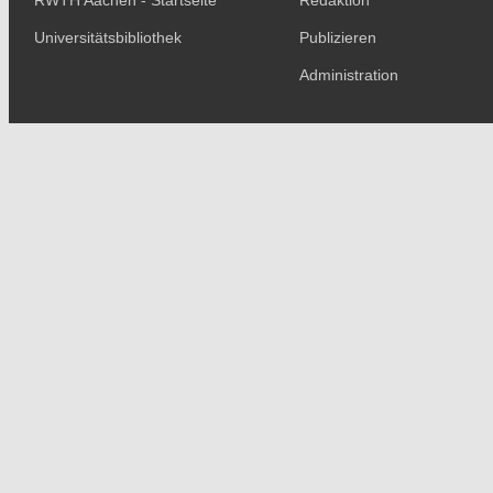
RWTH Aachen - Startseite
Redaktion
Universitätsbibliothek
Publizieren
Administration