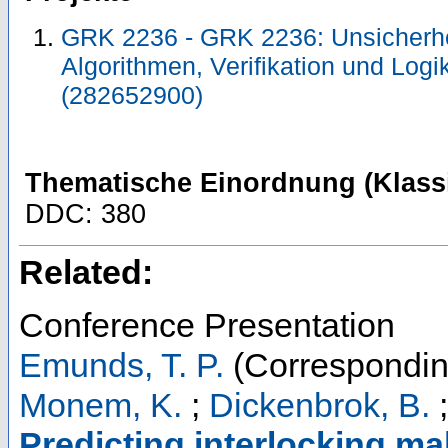
GRK 2236 - GRK 2236: Unsicherhe
Algorithmen, Verifikation und Log
(282652900)
Thematische Einordnung (Klassi
DDC: 380
Related:
Conference Presentation
Emunds, T. P.
(Correspondin
Monem, K.
;
Dickenbrok, B.
Predicting interlocking mal