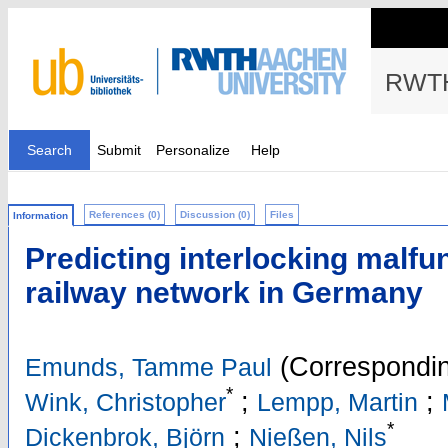
RWTH
Search
Submit
Personalize
Help
References (0)
Discussion (0)
Files
Information
Predicting interlocking malfun
railway network in Germany
(Correspondin
Emunds, Tamme Paul
*
;
;
Wink, Christopher
Lempp, Martin
*
;
Dickenbrok, Björn
Nießen, Nils