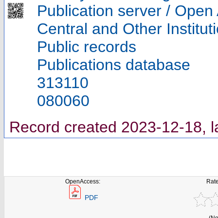
Publication server / Open
Central and Other Institut
Public records
Publications database
313110
080060
Record created 2023-12-18, l
OpenAccess:
Rate
PDF
(No