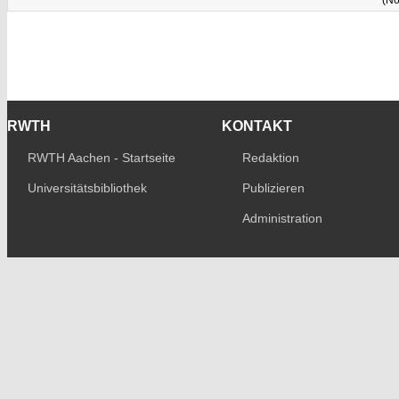
RWTH
KONTAKT
RWTH Aachen - Startseite
Redaktion
Universitätsbibliothek
Publizieren
Administration