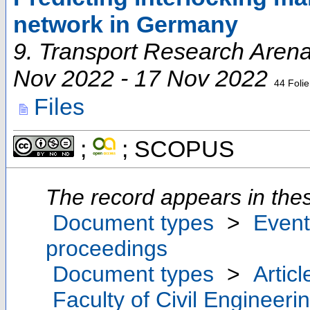
network in Germany
9. Transport Research Aren
Nov 2022 - 17 Nov 2022
44 Foli
Files
;
; SCOPUS
The record appears in thes
Document types
>
Event
proceedings
Document types
>
Articl
Faculty of Civil Engineeri