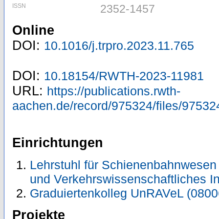
ISSN
2352-1457
Online
DOI:
10.1016/j.trpro.2023.11.765
DOI:
10.18154/RWTH-2023-11981
URL:
https://publications.rwth-
aachen.de/record/975324/files/97532
Einrichtungen
Lehrstuhl für Schienenbahnwesen 
und Verkehrswissenschaftliches In
Graduiertenkolleg UnRAVeL (0800
Projekte