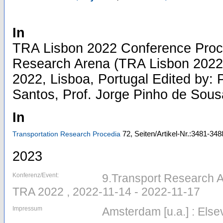
In
TRA Lisbon 2022 Conference Proc
Research Arena (TRA Lisbon 2022
2022, Lisboa, Portugal Edited by: 
Santos, Prof. Jorge Pinho de Sousa
In
72,
Seiten/Artikel-Nr.:3481-348
Transportation Research Procedia
2023
Konferenz/Event:
9.Transport Research Ar
TRA 2022 , 2022-11-14 - 2022-11-17
Impressum
Amsterdam [u.a.] : Else