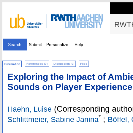
RWTH
Search
Submit
Personalize
Help
References (0)
Discussion (0)
Files
Information
Exploring the Impact of Ambi
Sounds on Player Experience
(Corresponding autho
Haehn, Luise
*
;
Schlittmeier, Sabine Janina
Böffel, 