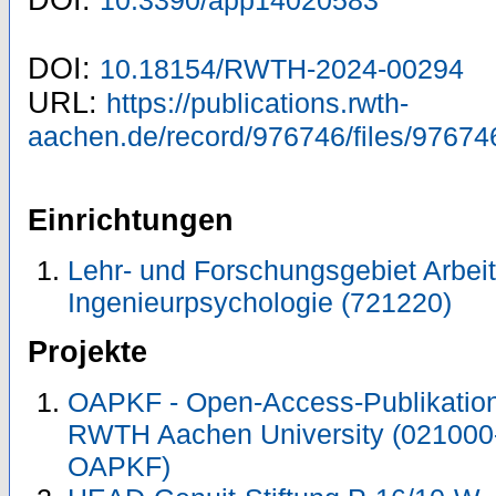
DOI:
10.3390/app14020583
DOI:
10.18154/RWTH-2024-00294
URL:
https://publications.rwth-
aachen.de/record/976746/files/97674
Einrichtungen
Lehr- und Forschungsgebiet Arbeit
Ingenieurpsychologie (721220)
Projekte
OAPKF - Open-Access-Publikation 
RWTH Aachen University (021000
OAPKF)