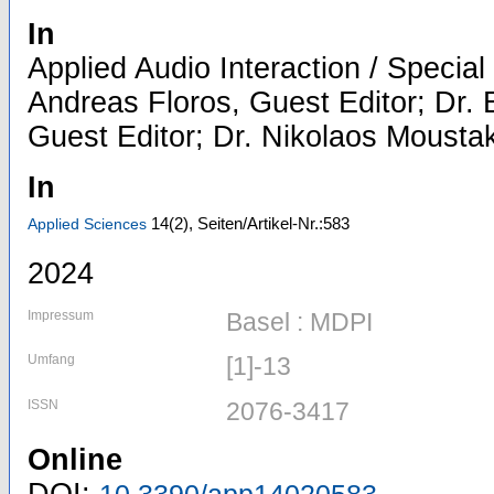
In
Applied Audio Interaction / Special 
Andreas Floros, Guest Editor; Dr.
Guest Editor; Dr. Nikolaos Mousta
In
14
(2)
,
Seiten/Artikel-Nr.:583
Applied Sciences
2024
Impressum
Basel : MDPI
Umfang
[1]-13
ISSN
2076-3417
Online