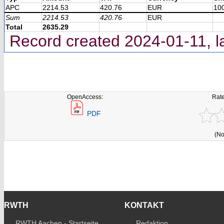
APC
2214.53
420.76
EUR
10
Sum
2214.53
420.76
EUR
Total
2635.29
Record created 2024-01-11, l
OpenAccess:
Rate
PDF
(No
RWTH
KONTAKT
RWTH Aachen - Startseite
Redaktion