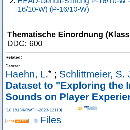
HEAD-Genuit-Stiftung P-16/10-W - 
16/10-W) (P-16/10-W)
Thematische Einordnung (Klassi
DDC: 600
Related:
Dataset
*
Haehn, L.
;
Schlittmeier, S. 
Dataset to "Exploring the
Sounds on Player Experie
[
10.18154/RWTH-2023-12110
]
Files