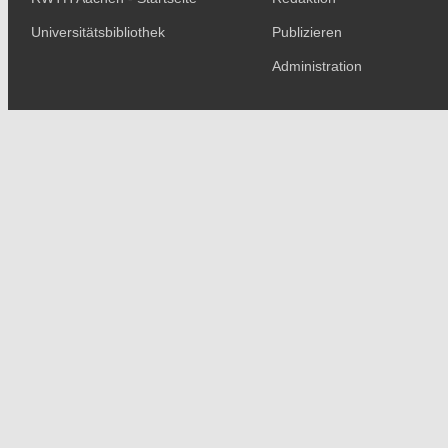
Universitätsbibliothek
Publizieren
Administration