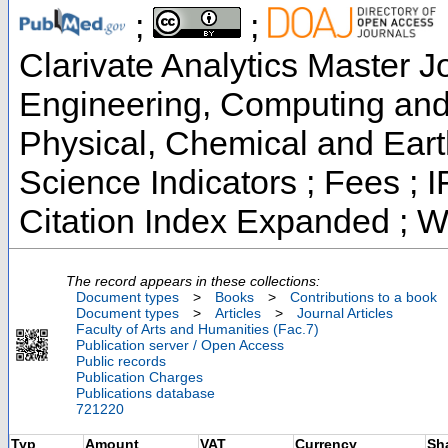
;
;
Clarivate Analytics Master Jo
Engineering, Computing and 
Physical, Chemical and Eart
Science Indicators ; Fees ;
Citation Index Expanded ; W
The record appears in these collections:
Document types
>
Books
>
Contributions to a book
Document types
>
Articles
>
Journal Articles
Faculty of Arts and Humanities (Fac.7)
Publication server / Open Access
Public records
Publication Charges
Publications database
721220
Typ
Amount
VAT
Currency
Sh