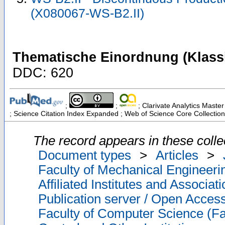
(X080067-WS-B2.II)
Thematische Einordnung (Klassi
DDC: 620
;
;
; Clarivate Analytics Master
; Science Citation Index Expanded ; Web of Science Core Collection
The record appears in these colle
Document types
>
Articles
>
Faculty of Mechanical Engineeri
Affiliated Institutes and Associat
Publication server / Open Acces
Faculty of Computer Science (Fa