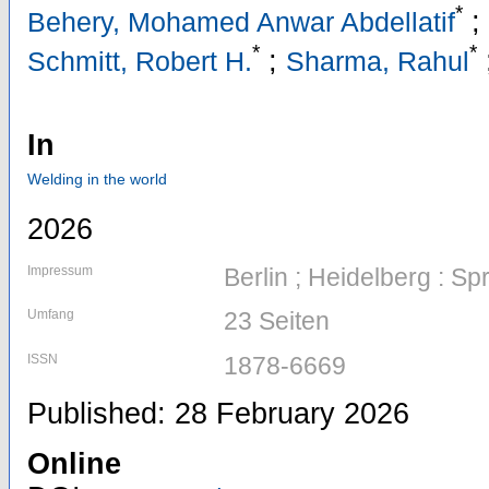
*
;
Behery, Mohamed Anwar Abdellatif
*
*
;
Schmitt, Robert H.
Sharma, Rahul
In
Welding in the world
2026
Impressum
Berlin ; Heidelberg : Sp
Umfang
23 Seiten
ISSN
1878-6669
Published: 28 February 2026
Online