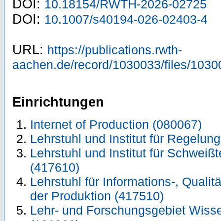
DOI:
10.18154/RWTH-2026-02725
DOI:
10.1007/s40194-026-02403-4
URL:
https://publications.rwth-
aachen.de/record/1030033/files/1030
Einrichtungen
Internet of Production (080067)
Lehrstuhl und Institut für Regelun
Lehrstuhl und Institut für Schwei
(417610)
Lehrstuhl für Informations-, Quali
der Produktion (417510)
Lehr- und Forschungsgebiet Wiss