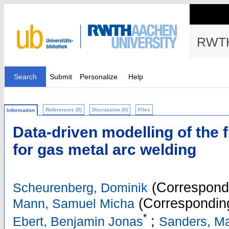
RWTH
Search
Submit
Personalize
Help
References (0)
Discussion (0)
Files
Information
Data-driven modelling of the 
for gas metal arc welding
(Correspondi
Scheurenberg, Dominik
(Corresponding
Mann, Samuel Micha
*
;
Ebert, Benjamin Jonas
Sanders, Ma