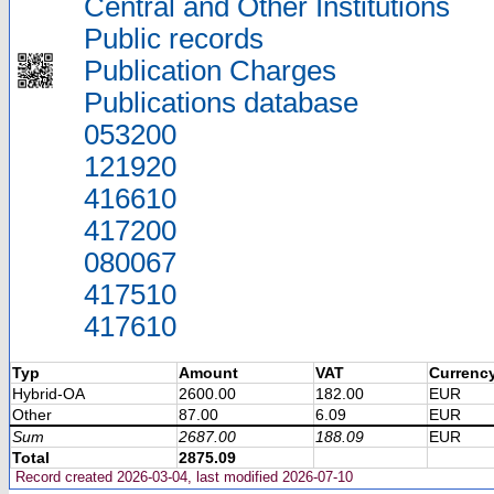
Central and Other Institutions
Public records
Publication Charges
Publications database
053200
121920
416610
417200
080067
417510
417610
Typ
Amount
VAT
Currenc
Hybrid-OA
2600.00
182.00
EUR
Other
87.00
6.09
EUR
Sum
2687.00
188.09
EUR
Total
2875.09
Record created 2026-03-04, last modified 2026-07-10