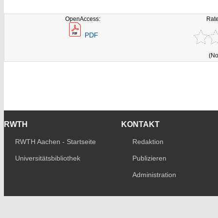
OpenAccess:
Rate
PDF
(No
RWTH
KONTAKT
RWTH Aachen - Startseite
Redaktion
Universitätsbibliothek
Publizieren
Administration