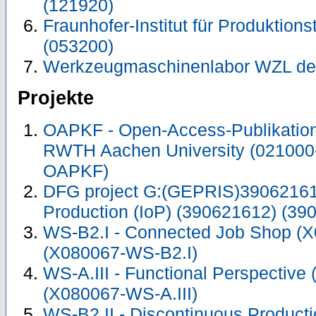
(121920)
Fraunhofer-Institut für Produktions
(053200)
Werkzeugmaschinenlabor WZL de
Projekte
OAPKF - Open-Access-Publikation 
RWTH Aachen University (021000
OAPKF)
DFG project G:(GEPRIS)390621612
Production (IoP) (390621612) (39
WS-B2.I - Connected Job Shop (
(X080067-WS-B2.I)
WS-A.III - Functional Perspective
(X080067-WS-A.III)
WS-B2.II - Discontinuous Product