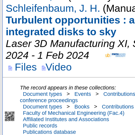
Schleifenbaum, J. H.
(Manual
Turbulent opportunities : 
integrated disks to sky
Laser 3D Manufacturing XI
,
2024 - 1 Feb 2024
Files
Video
The record appears in these collections:
Document types
>
Events
>
Contributions
conference proceedings
Document types
>
Books
>
Contributions
Faculty of Mechanical Engineering (Fac.4)
Affiliated Institutes and Associations
Public records
Publications database