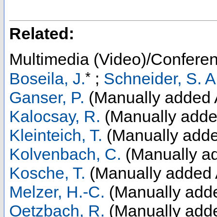
Related:
Multimedia (Video)/Confere
*
Boseila, J.
;
Schneider, S. A
Ganser, P.
(Manually added 
Kalocsay, R.
(Manually adde
Kleinteich, T.
(Manually adde
Kolvenbach, C.
(Manually ad
Kosche, T.
(Manually added 
Melzer, H.-C.
(Manually adde
Oetzbach, R.
(Manually adde