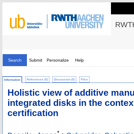
RWTH
Search
Submit
Personalize
Help
References (0)
Discussion (0)
Files
Information
Holistic view of additive manu
integrated disks in the conte
certification
*