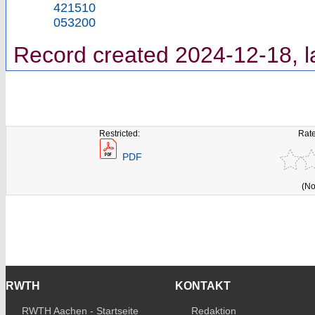
421510
053200
Record created 2024-12-18, l
Restricted:
Rate
PDF
(No
RWTH
KONTAKT
RWTH Aachen - Startseite
Redaktion