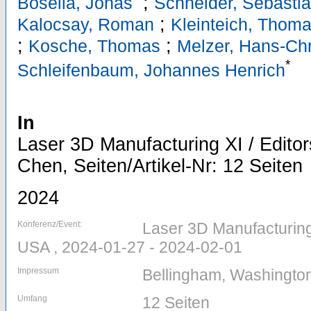
;
Boseila, Jonas
Schneider, Sebasti
;
Kalocsay, Roman
Kleinteich, Thom
;
;
Kosche, Thomas
Melzer, Hans-Chr
*
Schleifenbaum, Johannes Henrich
In
Laser 3D Manufacturing XI / Edito
Chen, Seiten/Artikel-Nr: 12 Seiten
2024
Konferenz/Event:
Laser 3D Manufacturing
USA , 2024-01-27 - 2024-02-01
Impressum
Bellingham, Washington
Umfang
12 Seiten