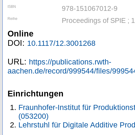
ISBN
978-151067012-9
Reihe
Proceedings of SPIE ; 
Online
DOI:
10.1117/12.3001268
URL:
https://publications.rwth-
aachen.de/record/999544/files/99954
Einrichtungen
Fraunhofer-Institut für Produktions
(053200)
Lehrstuhl für Digitale Additive Pr