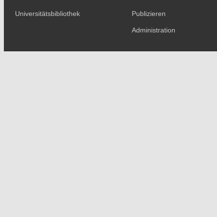
Universitätsbibliothek
Publizieren
Administration