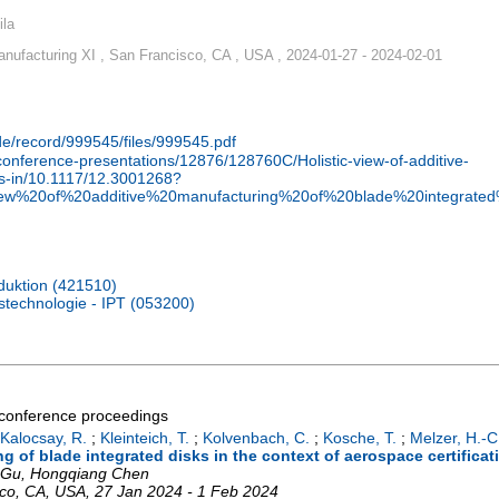
ila
nufacturing XI , San Francisco, CA , USA , 2024-01-27 - 2024-02-01
.de/record/999545/files/999545.pdf
g/conference-presentations/12876/128760C/Holistic-view-of-additive-
ks-in/10.1117/12.3001268?
view%20of%20additive%20manufacturing%20of%20blade%20integrat
oduktion (421510)
nstechnologie - IPT (053200)
a conference proceedings
Kalocsay, R.
;
Kleinteich, T.
;
Kolvenbach, C.
;
Kosche, T.
;
Melzer, H.-C
ng of blade integrated disks in the context of aerospace certificat
o Gu, Hongqiang Chen
co, CA
,
USA
, 27 Jan 2024 - 1 Feb 2024