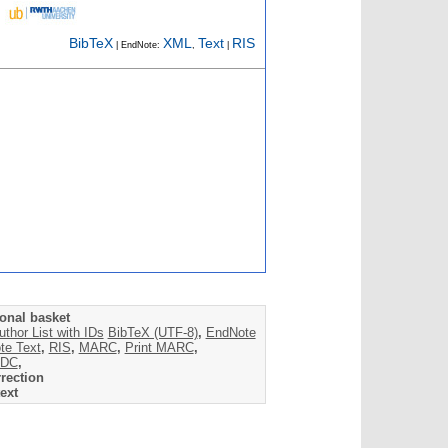
BibTeX
XML
Text
RIS
| EndNote:
,
|
onal basket
uthor List with IDs
BibTeX (UTF-8)
,
EndNote
te Text
,
RIS
,
MARC
,
Print MARC
,
DC
,
rection
ext