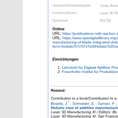
Verantwortlichkeitsangabe
Jonas Bose
Konferenz/Event:
Laser 3D Ma
Spieldauer
001758
Online
URL:
https://publications.rwth-aachen
URL:
https://www.spiedigitallibrary.or
manufacturing-of-blade-integrated-dis
term=holistic%7c%7c%20Holistic%20
Einrichtungen
Lehrstuhl für Digitale Additive Pr
Fraunhofer-Institut für Produktio
Related:
Contribution to a book/Contribution to 
*
Boseila, J.
;
Schneider, S.
;
Ganser, P.
;
Holistic view of additive manufacturi
Laser 3D Manufacturing XI / Editors: B
Laser 3D Manufacturing XI
,
San Francis