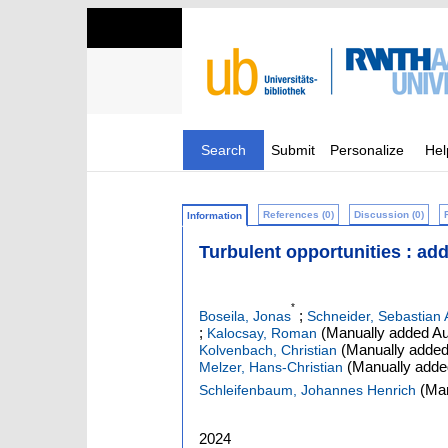
Search
Submit
Personalize
Hel
References (0)
Discussion (0)
Information
Turbulent opportunities : ad
*
;
Boseila, Jonas
Schneider, Sebastian 
;
(Manually added Au
Kalocsay, Roman
(Manually added
Kolvenbach, Christian
(Manually adde
Melzer, Hans-Christian
(Man
Schleifenbaum, Johannes Henrich
2024