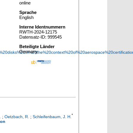
online
Sprache
English
Interne Identnummern
RWTH-2024-12175
Datensatz-ID: 999545
Beteiligte Länder
Germany
ed%20disks%20in%20the%20context%20of%20aerospace%20certifica
*
.
;
Oetzbach, R.
;
Schleifenbaum, J. H.
ion