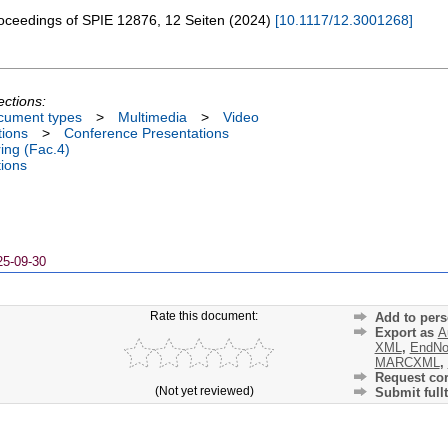
oceedings of SPIE
12876
,
12 Seiten
(
2024
)
[
10.1117/12.3001268
]
ections:
cument types
>
Multimedia
>
Video
tions
>
Conference Presentations
ing (Fac.4)
tions
25-09-30
Rate this document:
Add to pers
Export as
A
XML
,
EndNo
MARCXML
,
Request cor
(Not yet reviewed)
Submit fullt