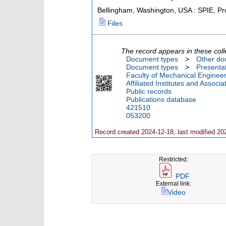
Bellingham, Washington, USA : SPIE, Pr
Files
The record appears in these coll
Document types
>
Other do
Document types
>
Presenta
Faculty of Mechanical Engineer
Affiliated Institutes and Associa
Public records
Publications database
421510
053200
Record created 2024-12-18, last modified 20
Restricted:
PDF
External link:
Video