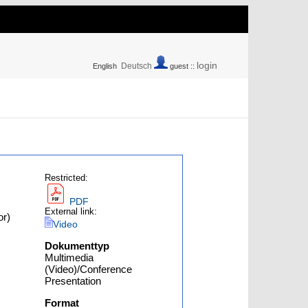
login
Deutsch
English
guest ::
Restricted:
PDF
External link:
or)
Video
Dokumenttyp
Multimedia
(Video)/Conference
Presentation
Format