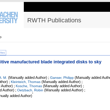
RWTH Publications
p
Files
ditive manufactured blade integrated disks to sky
(Manually added Author)
;
(Manually added Auth
A. M.
Ganser, Philipp
thor)
;
(Manually added Author)
;
Kleinteich, Thomas
 Author)
;
(Manually added Author)
;
Kosche, Thomas
d Author)
;
(Manually added Author)
;
Oetzbach, Robin
*
ually added Author)